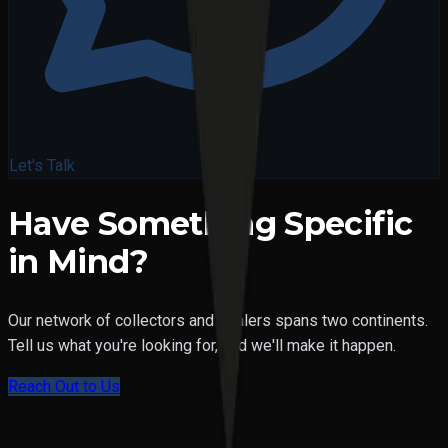
Let's Talk
Have Something Specific
in Mind?
Our network of collectors and dealers spans two continents.
Tell us what you're looking for, and we'll make it happen.
Reach Out to Us